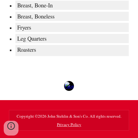
Breast, Bone-In
Breast, Boneless
Fryers
Leg Quarters
Roasters
Copyright ©202
6
John Stehlin & Son's Co. All rights reserved.
Privacy Policy