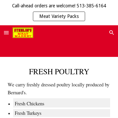
Call-ahead orders are welcome! 513-385-6164
Skip to main content
Skip to navigation
Meat Variety Packs
FRESH POULTRY
We carry freshly dressed poultry locally produced by
Bernard's.
Fresh Chickens
Fresh Turkeys