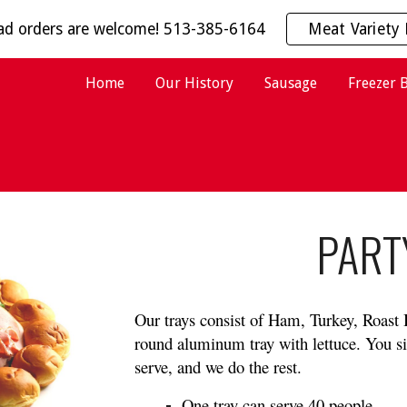
ead orders are welcome! 513-385-6164
Meat Variety 
ip to main content
Skip to navigat
Home
Our History
Sausage
Freezer 
PART
Our trays consist of Ham, Turkey, Roast
round aluminum tray with lettuce. You s
serve, and we do the rest. 
One tray can serve 40 people.