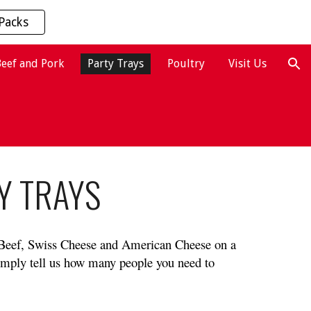
Packs
ion
Beef and Pork
Party Trays
Poultry
Visit Us
Y TRAYS
 Beef, Swiss Cheese and American Cheese on a 
imply tell us how many people you need to 