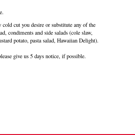
e.
cold cut you desire or substitute any of the 
d, condiments and side salads (cole slaw, 
tard potato, pasta salad, Hawaiian Delight).
ease give us 5 days notice, if possible.