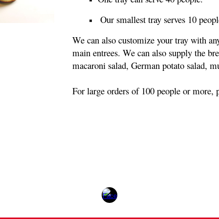
 Our smallest tray serves 10 peopl
We can also customize your tray with any 
main entrees. We can also supply the brea
macaroni salad, German potato salad, mus
For large orders of 100 people or more, pl